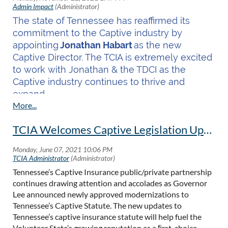
The state of Tennessee has reaffirmed its
commitment to the Captive industry by
appointing
Jonathan Habart
as the new
Captive Director. The TCIA is extremely excited
to work with Jonathan & the TDCI as the
Captive industry continues to thrive and
expand.
The President of TCIA, Kevin Doherty
commented, "
The TCIA is excited to work with
TCIA Welcomes Captive Legislation Updates
Jonathan in his new role. He has proven his
dedication to captives and to Tennessee as a
premier domicile, and I look forward to
Tennessee’s Captive Insurance public/private partnership
working with him as we continue to grow our
continues drawing attention and accolades as Governor
domicile.”
Lee announced newly approved modernizations to
Tennessee’s Captive Statute. The new updates to
Read more...
Tennessee’s captive insurance statute will help fuel the
Volunteer State’s growing reputation as a ﬁrst-choice