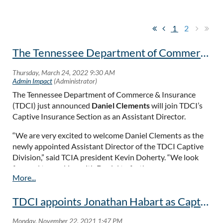
1
2
The Tennessee Department of Commerce & Insurance Hires New Captive Assistant Director.
The Tennessee Department of Commerce & Insurance
(TDCI) just announced
Daniel Clements
will join TDCI’s
Captive Insurance Section as an Assistant Director.
“We are very excited to welcome Daniel Clements as the
newly appointed Assistant Director of the TDCI Captive
Division,” said TCIA president Kevin Doherty. “We look
forward to working with Daniel to further our
public/private partnership and to help ensure that
Tennessee remains a top choice domestic domicile for
TDCI appoints Jonathan Habart as Captive Director!
captives.”
Read more...