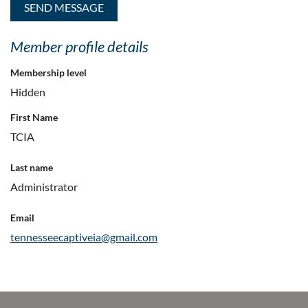
Member profile details
Membership level
Hidden
First Name
TCIA
Last name
Administrator
Email
tennesseecaptiveia@gmail.com