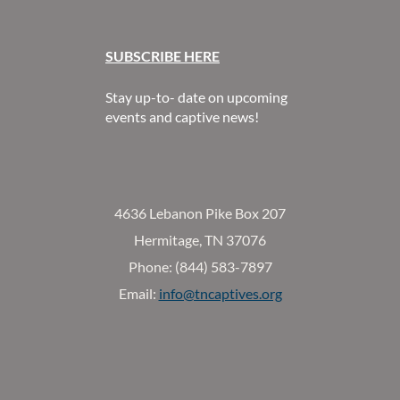
SUBSCR
IBE HERE
Stay up-to- date on upcoming
events and captive news!
4636 Lebanon Pike Box 207
Hermitage, TN 37076
Phone: (844) 583-7897
Email:
info@tncaptives.org