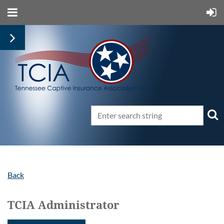
Back
TCIA Administrator