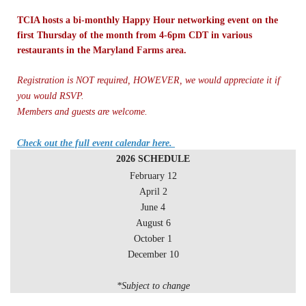
TCIA hosts a bi-monthly Happy Hour networking event on the
first Thursday of the month from 4-6pm CDT in various
restaurants in the Maryland Farms area.
Registration is NOT required, HOWEVER, we would appreciate it if
you would RSVP.
Members and guests are welcome.
Check out the full event calendar here.
2026 SCHEDULE
February 12
April 2
June 4
August 6
October 1
December 10
*Subject to change