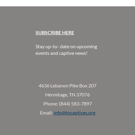
SUBSCR
IBE HERE
Stay up-to- date on upcoming
events and captive news!
4636 Lebanon Pike Box 207
Hermitage, TN 37076
Phone: (844) 583-7897
Email:
info@tncaptives.org