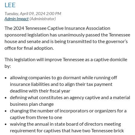
LEE
The 2024 Tennessee Captive Insurance Association
sponsored legislation has unanimously passed the Tennessee
house and senate and is being transmitted to the governor’s
office for final adoption.
This legislation will improve Tennessee as a captive domicile
by:
allowing companies to go dormant while running off
insurance liabilities and to align their tax payment
deadline with their fiscal year
defining what constitutes an agency captive and a material
business plan change
changing the number of incorporators or organizers for a
captive from three to one
waiving the annual in state board of directors meeting
requirement for captives that have two Tennessee brick