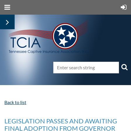
Back to list
LEGISLATION PASSES AND AWAITING
FINAL ADOPTION FROM GOVERNOR